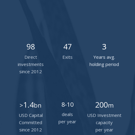
98
47
3
3
Direct
Exits
Years avg.
Years avg.
investments
holding period
holding period
since 2012
1.4
200
8-10
>
bn
m
deals
USD Capital
USD Investment
per year
Committed
capacity
since 2012
per year