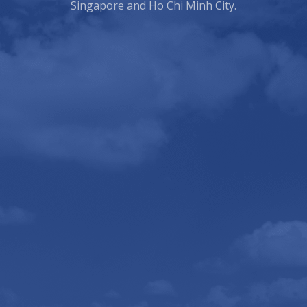
Singapore and Ho Chi Minh City.