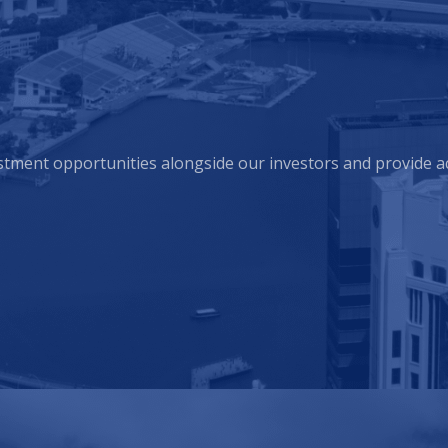
estment opportunities alongside our investors and provide a