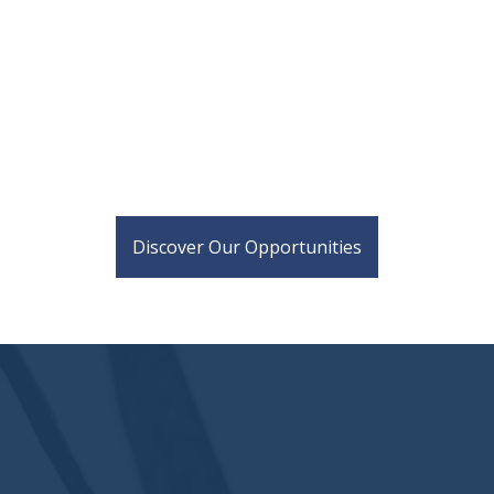
Discover Our Opportunities